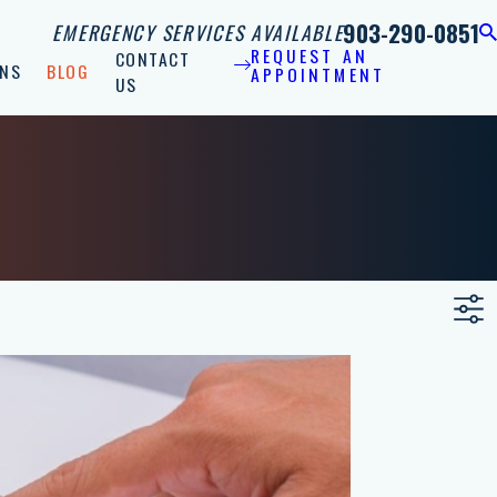
903-290-0851
EMERGENCY SERVICES AVAILABLE
REQUEST AN
CONTACT
NS
BLOG
APPOINTMENT
US