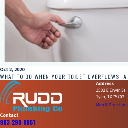
Oct 2, 2020
WHAT TO DO WHEN YOUR TOILET OVERFLOWS: A
Address
1502 E Erwin St.
Tyler, TX 75702
Map & Direction
Contact
903-290-0851