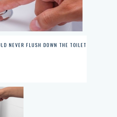
ULD NEVER FLUSH DOWN THE TOILET