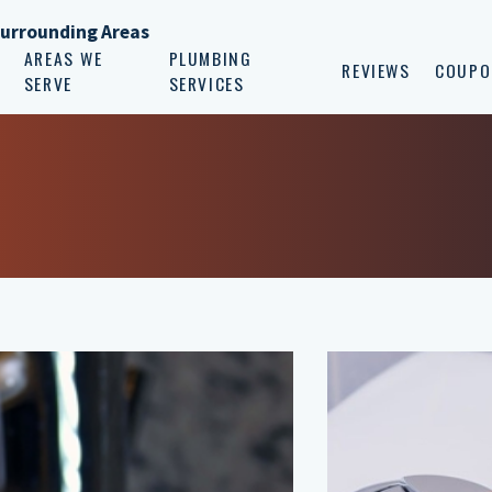
Surrounding Areas
AREAS WE
PLUMBING
REVIEWS
COUPO
SERVE
SERVICES