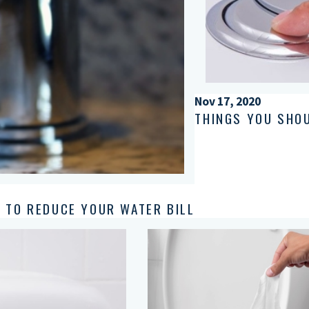
Nov 17, 2020
THINGS YOU SHO
 TO REDUCE YOUR WATER BILL