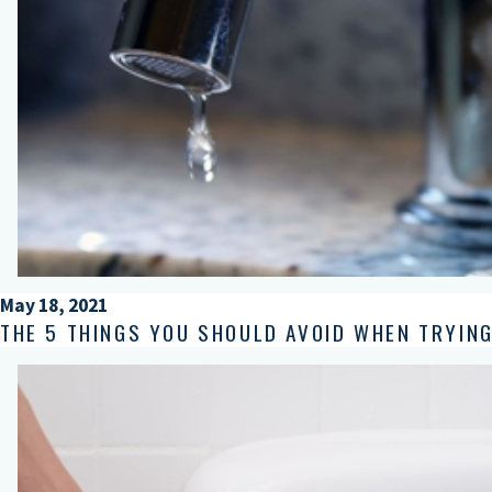
May 18, 2021
THE 5 THINGS YOU SHOULD AVOID WHEN TRYING