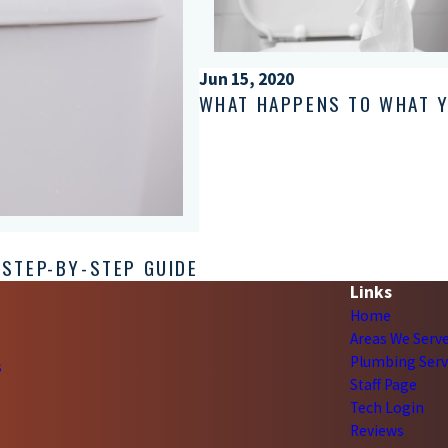
Jun 15, 2020
WHAT HAPPENS TO WHAT 
 STEP-BY-STEP GUIDE
Links
Home
Areas We Serv
Plumbing Serv
s
Staff Page
Tech Login
Reviews