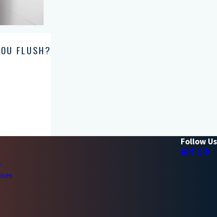
YOU FLUSH?
Follow Us
e
ices