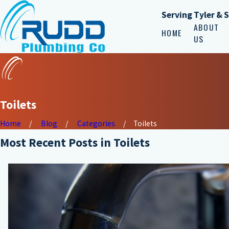
Serving Tyler & 
ABOUT
HOME
US
Toilets
Home
Blog
Categories
Toilets
Most Recent Posts in Toilets