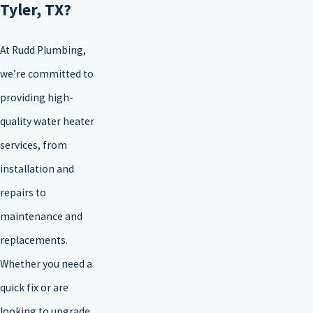
Tyler, TX?
At Rudd Plumbing,
we’re committed to
providing high-
quality water heater
services, from
installation and
repairs to
maintenance and
replacements.
Whether you need a
quick fix or are
looking to upgrade