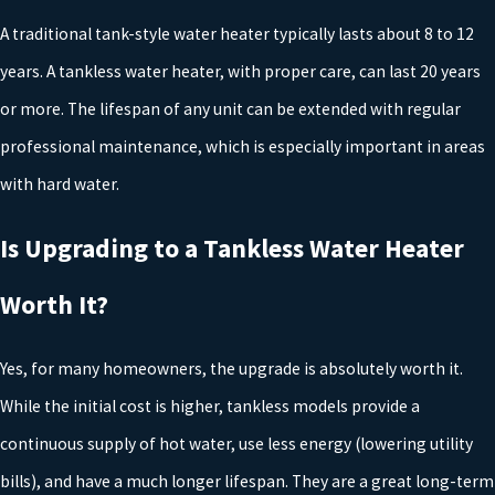
demands. A professional plumber can help you determine the
A traditional tank-style water heater typically lasts about 8 to 12
right size for your home based on the number of people living
there.
years. A tankless water heater, with proper care, can last 20 years
Energy Efficiency
: Consider the long-term savings when
or more. The lifespan of any unit can be extended with regular
choosing a model. Energy-efficient water heaters, such as heat
professional maintenance, which is especially important in areas
pump models, can save you money over time by reducing your
energy consumption.
with hard water.
Consulting with a trusted plumber will ensure that all these
Is Upgrading to a Tankless Water Heater
elements are balanced correctly for your specific needs.
Worth It?
Additionally, ask about potential tax credits or local incentives for
energy-efficient appliances to further offset initial costs.
Yes, for many homeowners, the upgrade is absolutely worth it.
Understanding Water Heater Codes and
While the initial cost is higher, tankless models provide a
continuous supply of hot water, use less energy (lowering utility
Permits in Tyler
bills), and have a much longer lifespan. They are a great long-term