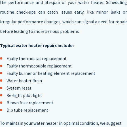
the performance and lifespan of your water heater. Scheduling
routine check-ups can catch issues early, like minor leaks or
irregular performance changes, which can signal a need for repair
before leading to more serious problems.
Typical water heater repairs include:
Faulty thermostat replacement
Faulty thermocouple replacement
Faulty burner or heating element replacement
Water heater flush
System reset
Re-light pilot light
Blown fuse replacement
Dip tube replacement
To maintain your water heater in optimal condition, we suggest