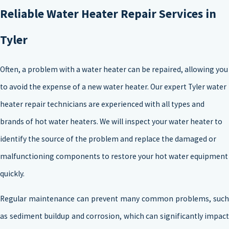
Reliable Water Heater Repair Services in
Tyler
Often, a problem with a water heater can be repaired, allowing you
to avoid the expense of a new water heater. Our expert Tyler water
heater repair technicians are experienced with all types and
brands of hot water heaters. We will inspect your water heater to
identify the source of the problem and replace the damaged or
malfunctioning components to restore your hot water equipment
quickly.
Regular maintenance can prevent many common problems, such
as sediment buildup and corrosion, which can significantly impact