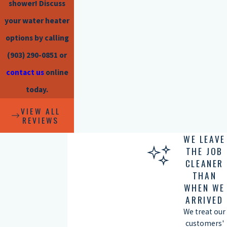
shower! Discuss
your water heater
options by calling
(903) 290-0851
or
contact us
online
today.
VIEW ALL
REVIEWS
WE LEAVE
THE JOB
CLEANER
THAN
WHEN WE
ARRIVED
We treat our
customers'