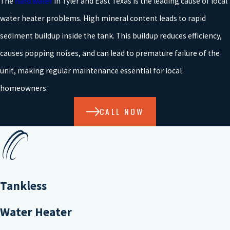
The
hard water
in Tyler and East Texas is the leading cause of local
water heater problems. High mineral content leads to rapid
sediment buildup inside the tank. This buildup reduces efficiency,
causes popping noises, and can lead to premature failure of the
unit, making regular maintenance essential for local
homeowners.
CALL NOW
Tankless
Water Heater