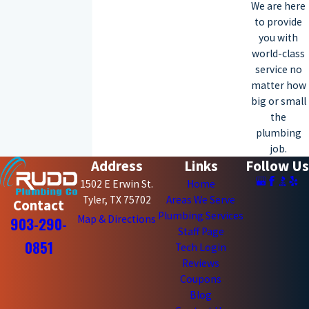
We are here
to provide
you with
world-class
service no
matter how
big or small
the
plumbing
job.
Address
Links
Follow Us
1502 E Erwin St.
Home
Tyler, TX 75702
Areas We Serve
Contact
Plumbing Services
Map & Directions
903-290-
Staff Page
0851
Tech Login
Reviews
Coupons
Blog