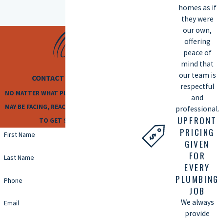
homes as if
they were
our own,
offering
peace of
mind that
our team is
CONTACT US TODAY
respectful
NO MATTER WHAT PLUMBING ISSUES YOU
and
MAY BE FACING, REACH OUT TO US TODAY
professional.
UPFRONT
TO GET STARTED!
PRICING
First Name
GIVEN
FOR
Last Name
EVERY
PLUMBING
Phone
JOB
We always
Email
provide