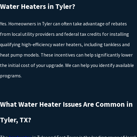
Water Heaters in Tyler?
guidelines, so your water heater service is completed in a way that
protects your home and maintains eligibility for warranties. We
Yes. Homeowners in Tyler can often take advantage of rebates
also take into account common regional issues, such as hard
from local utility providers and federal tax credits for installing
water and seasonal temperature swings in East Texas, when
qualifying high-efficiency water heaters, including tankless and
planning your installation so that your system performs reliably
heat pump models. These incentives can help significantly lower
for years to come.
the initial cost of your upgrade. We can help you identify available
programs.
At Rudd Plumbing, our Tyler plumbers want to help you find the
best
water heater replacement
for your home’s hot water
demands and budget. Give us a call today at (903) 290-0851 or
What Water Heater Issues Are Common in
contact us online
.
RECOMMENDED READING:
Tyler, TX?
Should I Buy a Traditional, Tankless, or Hybrid Water Heater?