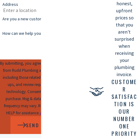
honest,
Address
upfront
prices so
Are you a new customer?
that you
aren't
How can we help you?
surprised
when
receiving
your
By submitting, you agree to receive text messages
plumbing
from Rudd Plumbing at the number provided,
invoice.
including those related to your inquiry, follow-
CUSTOME
ups, and review requests, via automated
R
technology. Consent is not a condition of
SATISFAC
purchase. Msg & data rates may apply. Msg
TION IS
frequency may vary. Reply STOP to cancel or
OUR
HELP for assistance.
Acceptable Use Policy
NUMBER
SEND MESSAGE
ONE
PRIORITY