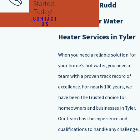
Started
Why Choose Rudd
Today!
Here are the main types of water heaters available for
CONTACT
Plumbing for Water
US
installation:
Heater Services in Tyler
Storage water heaters
Tankless water heaters
When you need a reliable solution for
Heat pump water heaters
your home's hot water, you need a
Condensing water heaters
team with a proven track record of
Solar water heaters
excellence. For nearly 100 years, we
If you are wondering what type of water heater to install, there are
have been the trusted choice for
a few factors that you will want to take into consideration.
homeowners and businesses in Tyler.
Here are things to consider when installing a new water heater:
Our team has the experience and
qualifications to handle any challenge.
The size of your household