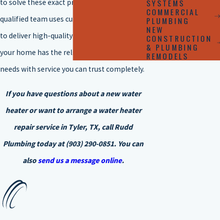
SYSTEMS
to solve these exact problems. Our highly
COMMERCIAL
qualified team uses cutting-edge methods
PLUMBING
NEW
to deliver high-quality solutions, ensuring
CONSTRUCTION
& PLUMBING
your home has the reliable hot water it
REMODELS
needs with service you can trust completely.
If you have questions about a new water
heater or want to arrange a water heater
repair service in Tyler, TX, call
Rudd
Plumbing
today at
(903) 290-0851
. You can
also
send us a message online
.