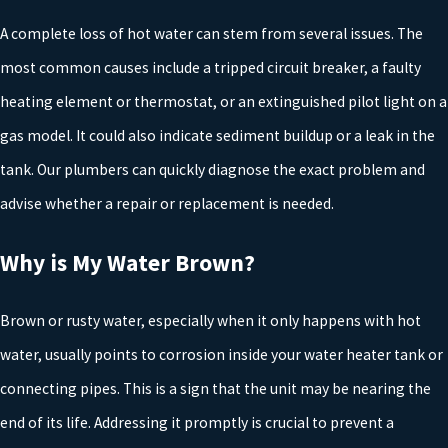
Making noises
A complete loss of hot water can stem from several issues. The
Producing discolored water
most common causes include a tripped circuit breaker, a faulty
Not heating the water
heating element or thermostat, or an extinguished pilot light on a
If you notice any of these signs, it is better to
replace
the uni
gas model. It could also indicate sediment buildup or a leak in the
before it completely fails or leaks and causes damage to your
tank. Our plumbers can quickly diagnose the exact problem and
flooring or furnishings. Our professional water heater installation
advise whether a repair or replacement is needed.
technicians in Tyler will install your water heater properly for
Why is My Water Brown?
reliable performance. After the installation is complete, we
continue to serve your needs with the
repair and maintenance
o
Brown or rusty water, especially when it only happens with hot
your water heater.
water, usually points to corrosion inside your water heater tank or
Choosing the Right Water Heater
connecting pipes. This is a sign that the unit may be nearing the
end of its life. Addressing it promptly is crucial to prevent a
Replacement for Your Tyler Home