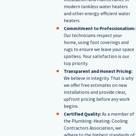
modern tankless water heaters
integration into your existing setup.
and other energy-efficient water
heaters.
Water Heater Replacements
Commitment to Professionalism:
Our technicians respect your
home, using foot coverings and
If your water heater is nearing the end of its expected lifespan or
rugs to ensure we leave your space
damaged beyond repair, it may be time for a new water heater.
spotless. Your satisfaction is our
top priority.
Choosing the right model involves considering several factors,
Transparent and Honest Pricing:
such as the capacity of the unit to ensure it meets your family's
We believe in integrity. That is why
we offer free estimates on new
needs, potential rebates or incentives for installing energy-
installations and provide clear,
efficient models, and the warranty coverage offered. Our team is
upfront pricing before any work
begins.
happy to guide you through these considerations, ensuring that
Certified Quality:
As a member of
you achieve the best balance between cost, efficiency, and
the Plumbing-Heating-Cooling
durability.
Contractors Association, we
adhere to the highest standards of