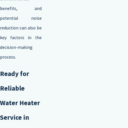
benefits, and
potential noise
reduction can also be
key factors in the
decision-making
process.
Ready for
Reliable
Water Heater
Service in