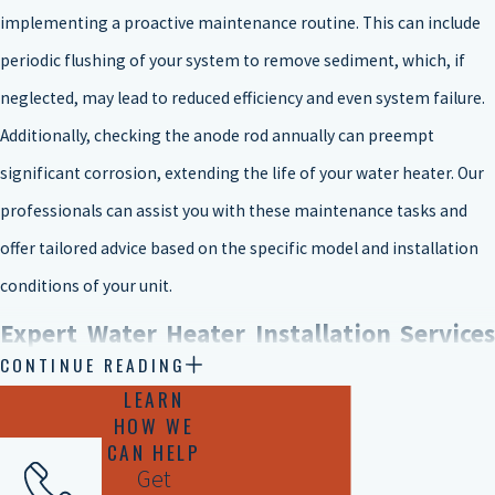
implementing a proactive maintenance routine. This can include
periodic flushing of your system to remove sediment, which, if
neglected, may lead to reduced efficiency and even system failure.
Additionally, checking the anode rod annually can preempt
significant corrosion, extending the life of your water heater. Our
professionals can assist you with these maintenance tasks and
offer tailored advice based on the specific model and installation
conditions of your unit.
Expert Water Heater Installation Services
CONTINUE READING
in Tyler
LEARN
HOW WE
CAN HELP
There are five main types of water heaters that you can choose
Get
from when it comes to water heater installation or replacement.