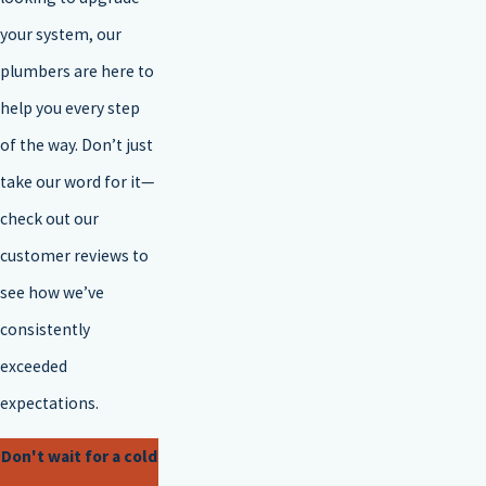
your system, our
plumbers are here to
help you every step
of the way. Don’t just
take our word for it—
check out our
customer reviews to
see how we’ve
consistently
exceeded
expectations.
Don't wait for a cold