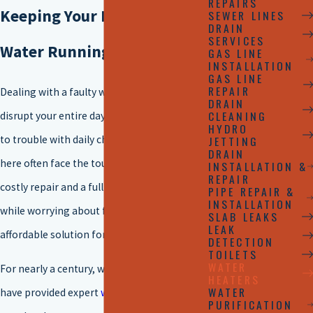
REPAIRS
Keeping Your Home's Hot
SEWER LINES
DRAIN
SERVICES
Water Running Smoothly
GAS LINE
INSTALLATION
GAS LINE
REPAIR
Dealing with a faulty water heater can
DRAIN
CLEANING
disrupt your entire day, from cold showers
HYDRO
to trouble with daily chores. Homeowners
JETTING
DRAIN
here often face the tough choice between a
INSTALLATION &
REPAIR
costly repair and a full replacement, all
PIPE REPAIR &
INSTALLATION
while worrying about finding a timely and
SLAB LEAKS
LEAK
affordable solution for their family’s needs.
DETECTION
TOILETS
WATER
For nearly a century, we at
Rudd Plumbing
HEATERS
WATER
have provided expert
water heater
services
PURIFICATION