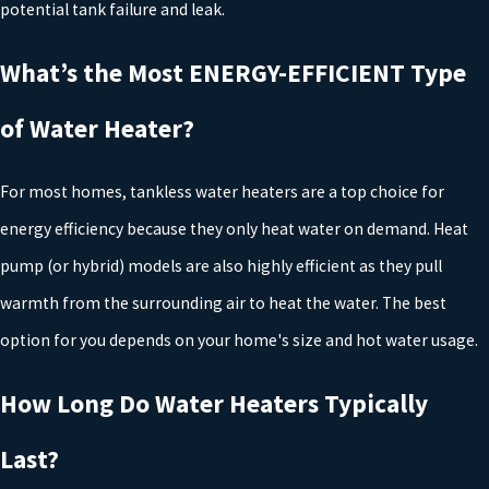
potential tank failure and leak.
When it comes to choosing the right water heater for your home,
What’s the Most ENERGY-EFFICIENT Type
it's important to consider several factors that will impact both
of Water Heater?
your comfort and your budget. Here are some key considerations:
Tank vs. Tankless
: Traditional storage water heaters store a
For most homes, tankless water heaters are a top choice for
large volume of hot water in a tank, while tankless water
heaters heat water on demand. If you have a larger household
energy efficiency because they only heat water on demand. Heat
or high hot water demand, a storage water heater may be the
pump (or hybrid) models are also highly efficient as they pull
best option. However, tankless models are more energy-
efficient and can save space in your home.
warmth from the surrounding air to heat the water. The best
Fuel Source
: Water heaters can be powered by gas, electricity,
option for you depends on your home's size and hot water usage.
or solar energy. Gas-powered units tend to heat water faster,
while electric models are easier to install and maintain. Solar
How Long Do Water Heaters Typically
water heaters are the most eco-friendly but require a
significant upfront investment.
Last?
Size of Your Household
: Larger families will need a bigger
water heater or a tankless option to meet their hot water