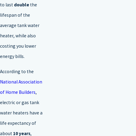
to last
double
the
lifespan of the
average tank water
heater, while also
costing you lower
energy bills.
According to the
National Association
of Home Builders
,
electric or gas tank
water heaters have a
life expectancy of
about
10 years
,