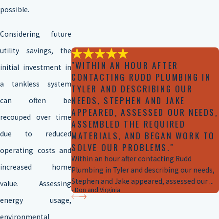
possible.
Considering future
utility savings, the
"WITHIN AN HOUR AFTER
initial investment in
CONTACTING RUDD PLUMBING IN
a tankless system
TYLER AND DESCRIBING OUR
NEEDS, STEPHEN AND JAKE
can often be
APPEARED, ASSESSED OUR NEEDS,
recouped over time
ASSEMBLED THE REQUIRED
due to reduced
MATERIALS, AND BEGAN WORK TO
SOLVE OUR PROBLEMS."
operating costs and
Within an hour after contacting Rudd
increased home
Plumbing in Tyler and describing our needs,
Stephen and Jake appeared, assessed our ...
value. Assessing
- Don and Virginia
energy usage,
environmental