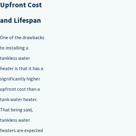
Upfront Cost
and Lifespan
One of the drawbacks
to installing a
tankless water
heater is that it has a
significantly higher
upfront cost than a
tank water heater.
That being said,
tankless water
heaters are expected