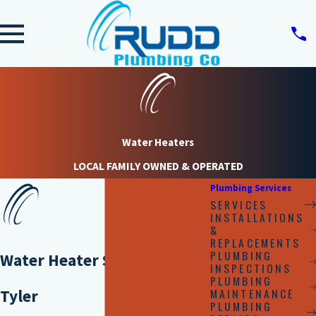
Water Heaters
LOCAL FAMILY OWNED & OPERATED
Plumbing Services
SERVICES
INSTALLATIONS
&
REPLACEMENTS
PLUMBING
Water Heater Services in
INSPECTIONS
PLUMBING
MAINTENANCE
Tyler
PLUMBING