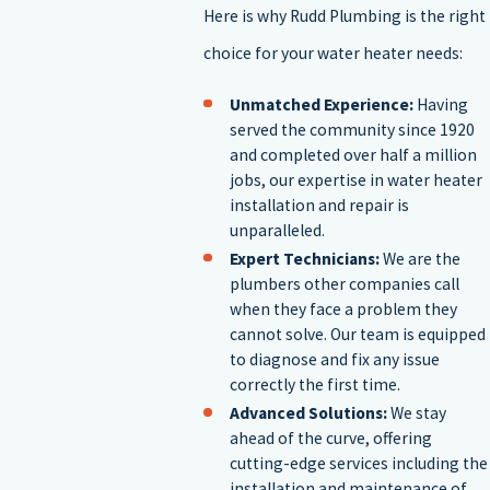
Your goals regarding energy-efficiency
Here is why Rudd Plumbing is the right
Your budget
choice for your water heater needs:
The type of fuel used to create energy
The space in your home
Unmatched Experience:
Having
served the community since 1920
Our water heater installers in Tyler can answer any questions that
and completed over half a million
you may have and are available to help you make the right decision
jobs, our expertise in water heater
installation and repair is
when it comes to water heater installation.
Contact our wate
unparalleled.
heater installation experts today to learn more
.
Expert Technicians:
We are the
plumbers other companies call
Additional considerations include the long-term maintenance
when they face a problem they
cannot solve. Our team is equipped
needs and potential upgrade costs if you plan to switch types, such
to diagnose and fix any issue
as from a storage to a tankless water heater. Evaluate your current
correctly the first time.
Advanced Solutions:
We stay
plumbing infrastructure and make necessary adjustments to
ahead of the curve, offering
support the new system efficiently. Our team will guide you
cutting-edge services including the
installation and maintenance of
through every step of the installation process, ensuring seamless