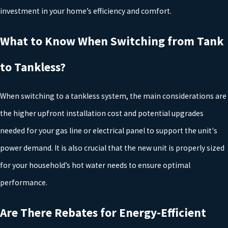
investment in your home’s efficiency and comfort.
Before moving forward with a new water heater installation or
replacement, it is important to understand how local building
What to Know When Switching from Tank
codes and permit requirements affect your project. In Tyler and
to Tankless?
across many East Texas communities, water heaters must be
installed to meet safety standards for venting, temperature
When switching to a tankless system, the main considerations are
control, and pressure relief. Proper permitting helps ensure that
the higher upfront installation cost and potential upgrades
your new system is inspected when required and that any changes
needed for your gas line or electrical panel to support the unit's
to gas lines or electrical service are performed in a safe, compliant
power demand. It is also crucial that the new unit is properly sized
manner.
for your household’s hot water needs to ensure optimal
Working with a licensed plumbing company that is familiar with
performance.
Tyler’s building department and regional codes can help you avoid
Are There Rebates for Energy-Efficient
delays, failed inspections, or costly rework. Our team stays current
with updates to plumbing regulations and manufacturer