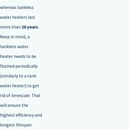
whereas tankless
water heaters last
more than
20 years
.
Keep in mind, a
tankless water
heater needs to be
flushed periodically
(similarly to a tank
water heater) to get
rid of limescale. That
will ensure the
highest efficiency and
longest lifespan