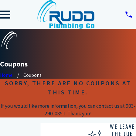
Coupons
Home
Coupons
SORRY, THERE ARE NO COUPONS AT
THIS TIME.
If you would like more information, you can contact us at
903-
290-0851
. Thank you!
WE LEAVE
THE JOB