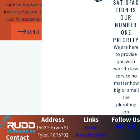
SATISFAC
purchase. Msg & data rates may apply. Msg
TION IS
frequency may vary. Reply STOP to cancel or
OUR
HELP for assistance.
Acceptable Use Policy
NUMBER
SEND MESSAGE
ONE
PRIORITY
We are here
to provide
you with
world-class
service no
matter how
big or small
the
plumbing
job.
Address
Links
Follow Us
1502 E Erwin St.
Home
Tyler, TX 75702
Areas We Serve
Contact