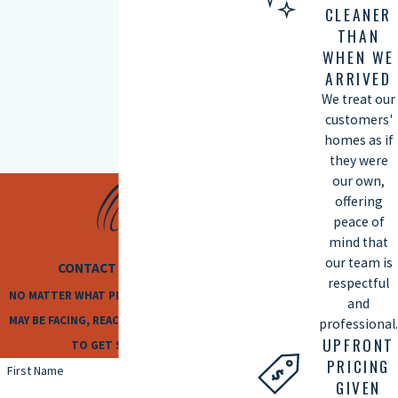
CLEANER
THAN
WHEN WE
ARRIVED
We treat our
customers'
homes as if
they were
our own,
offering
peace of
mind that
our team is
CONTACT US TODAY
respectful
NO MATTER WHAT PLUMBING ISSUES YOU
and
MAY BE FACING, REACH OUT TO US TODAY
professional.
UPFRONT
TO GET STARTED!
PRICING
First Name
GIVEN