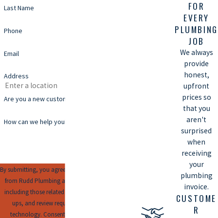
FOR
Last Name
EVERY
PLUMBING
Phone
JOB
We always
Email
provide
honest,
Address
upfront
prices so
Are you a new customer?
that you
aren't
How can we help you?
surprised
when
receiving
your
By submitting, you agree to receive text messages
plumbing
from Rudd Plumbing at the number provided,
invoice.
including those related to your inquiry, follow-
CUSTOME
ups, and review requests, via automated
R
technology. Consent is not a condition of