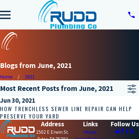
Blogs from June, 2021
Home
2021
Most Recent Posts from June, 2021
Jun 30, 2021
HOW TRENCHLESS SEWER LINE REPAIR CAN HELP
PRESERVE YOUR YARD
Address
Links
Follow Us
1502 E Erwin St.
Home