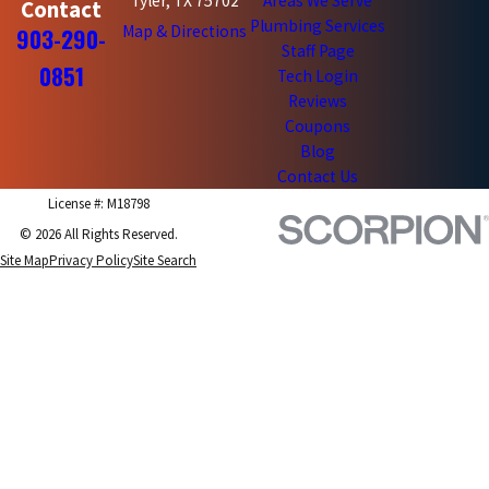
Tyler, TX 75702
Areas We Serve
Contact
Plumbing Services
Map & Directions
903-290-
Staff Page
0851
Tech Login
Reviews
Coupons
Blog
Contact Us
License #: M18798
© 2026 All Rights Reserved.
Site Map
Privacy Policy
Site Search