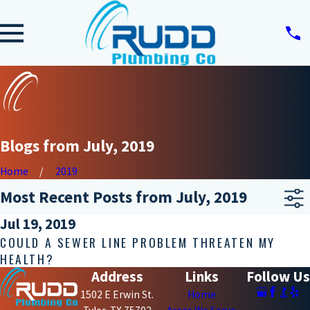
Blogs from July, 2019
Home
2019
Most Recent Posts from July, 2019
Jul 19, 2019
COULD A SEWER LINE PROBLEM THREATEN MY
HEALTH?
Address
Links
Follow Us
1502 E Erwin St.
Home