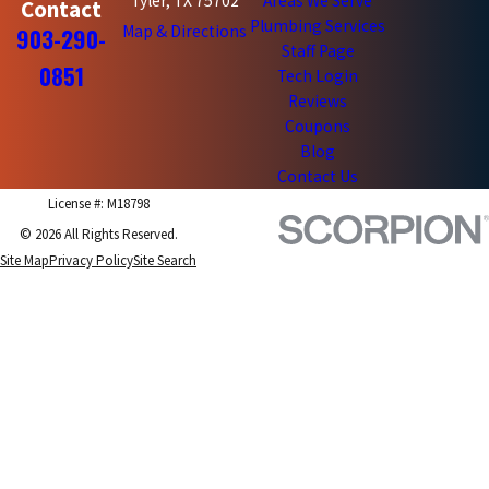
Tyler, TX 75702
Areas We Serve
Contact
Plumbing Services
Map & Directions
903-290-
Staff Page
0851
Tech Login
Reviews
Coupons
Blog
Contact Us
License #: M18798
© 2026 All Rights Reserved.
Site Map
Privacy Policy
Site Search