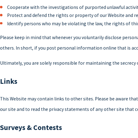
Cooperate with the investigations of purported unlawful activi
Protect and defend the rights or property of our Website and r
Identify persons who may be violating the law, the rights of thi
Please keep in mind that whenever you voluntarily disclose person
others. In short, if you post personal information online that is a
Ultimately, you are solely responsible for maintaining the secrecy
Links
This Website may contain links to other sites. Please be aware tha
our site and to read the privacy statements of any other site that c
Surveys & Contests