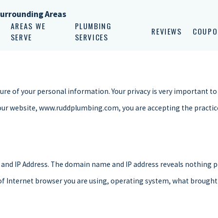
Surrounding Areas
AREAS WE
PLUMBING
REVIEWS
COUPO
SERVE
SERVICES
e of your personal information. Your privacy is very important to 
our website, www.ruddplumbing.com, you are accepting the practices
and IP Address. The domain name and IP address reveals nothing p
 of Internet browser you are using, operating system, what brought