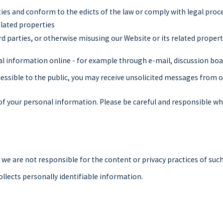
ties and conform to the edicts of the law or comply with legal pr
elated properties
rd parties, or otherwise misusing our Website or its related propert
al information online - for example through e-mail, discussion boa
ccessible to the public, you may receive unsolicited messages from o
 of your personal information. Please be careful and responsible wh
t we are not responsible for the content or privacy practices of su
ollects personally identifiable information.