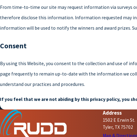
From time-to-time our site may request information via surveys or
therefore disclose this information. Information requested may i
information will be used to notify the winners and award prizes. Su
Consent
By using this Website, you consent to the collection and use of inf
page frequently to remain up-to-date with the information we colle
understand our practices and procedures.
If you feel that we are not abiding by this privacy policy, you 
Address
1502 E Erwin St.
Tyler, TX 75702
Map & Direction