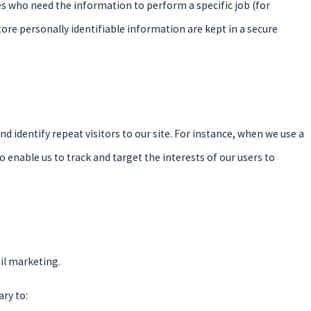
es who need the information to perform a specific job (for
ore personally identifiable information are kept in a secure
and identify repeat visitors to our site. For instance, when we use a
 enable us to track and target the interests of our users to
ail marketing.
ary to: