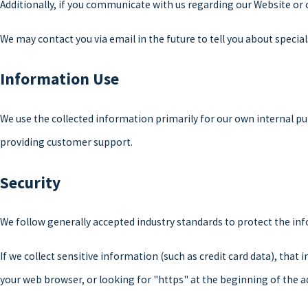
Additionally, if you communicate with us regarding our Website or 
We may contact you via email in the future to tell you about special
Information Use
We use the collected information primarily for our own internal pu
providing customer support.
Security
We follow generally accepted industry standards to protect the in
If we collect sensitive information (such as credit card data), that
your web browser, or looking for "https" at the beginning of the a