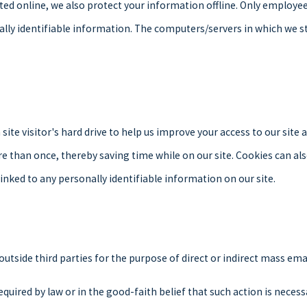
ted online, we also protect your information offline. Only employe
ally identifiable information. The computers/servers in which we st
 site visitor's hard drive to help us improve your access to our site 
e than once, thereby saving time while on our site. Cookies can also
linked to any personally identifiable information on our site.
 outside third parties for the purpose of direct or indirect mass em
quired by law or in the good-faith belief that such action is necess