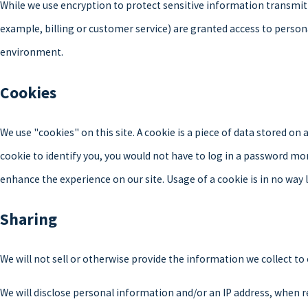
While we use encryption to protect sensitive information transmit
example, billing or customer service) are granted access to person
environment.
Cookies
We use "cookies" on this site. A cookie is a piece of data stored on a
cookie to identify you, you would not have to log in a password mor
enhance the experience on our site. Usage of a cookie is in no way 
Sharing
We will not sell or otherwise provide the information we collect to
We will disclose personal information and/or an IP address, when re