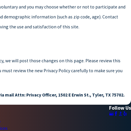
y voluntary and you may choose whether or not to participate and
nd demographic information (such as zip code, age). Contact
ng the use and satisfaction of this site.
cy, we will post those changes on this page. Please review this
u must review the new Privacy Policy carefully to make sure you
ia mail Attn: Privacy Officer, 1502 E Erwin St., Tyler, TX 75702.
Follow Us
e
ices