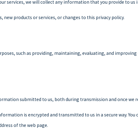
our services, we will collect any information that you provide to u
s, new products or services, or changes to this privacy policy.
rposes, such as providing, maintaining, evaluating, and improving o
formation submitted to us, both during transmission and once we re
 information is encrypted and transmitted to us in a secure way. You 
ddress of the web page.