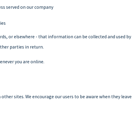
ocess served on our company
ies
rds, or elsewhere - that information can be collected and used by
ther parties in return.
enever you are online.
ch other sites. We encourage our users to be aware when they leave