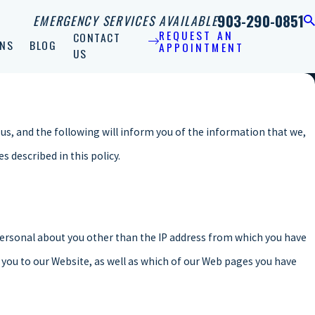
903-290-0851
EMERGENCY SERVICES AVAILABLE
REQUEST AN
CONTACT
NS
BLOG
APPOINTMENT
US
us, and the following will inform you of the information that we,
 described in this policy.
ersonal about you other than the IP address from which you have
 you to our Website, as well as which of our Web pages you have