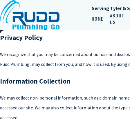
Serving Tyler & 
ABOUT
HOME
US
Privacy Policy
We recognize that you may be concerned about our use and disclosur
Rudd Plumbing, may collect from you, and how it is used. By using 
Information Collection
We may collect non-personal information, such as a domain name 
accessed our site. We may also collect information about the type
accessed.