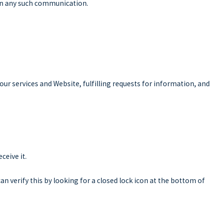
s in any such communication.
ur services and Website, fulfilling requests for information, and
ceive it.
can verify this by looking for a closed lock icon at the bottom of