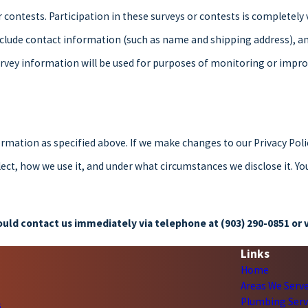
 contests. Participation in these surveys or contests is completel
nclude contact information (such as name and shipping address), a
rvey information will be used for purposes of monitoring or improvi
ormation as specified above. If we make changes to our Privacy Poli
ct, how we use it, and under what circumstances we disclose it. Yo
should contact us immediately via telephone at
(903) 290-0851 or v
Links
Home
Areas We Serv
Plumbing Serv
s