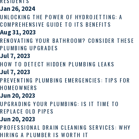
RESIDENTS
Jan 26, 2024
UNLOCKING THE POWER OF HYDROJETTING: A
COMPREHENSIVE GUIDE TO ITS BENEFITS
Aug 31, 2023
RENOVATING YOUR BATHROOM? CONSIDER THESE
PLUMBING UPGRADES
Jul 7, 2023
HOW TO DETECT HIDDEN PLUMBING LEAKS
Jul 7, 2023
PREVENTING PLUMBING EMERGENCIES: TIPS FOR
HOMEOWNERS
Jun 20, 2023
UPGRADING YOUR PLUMBING: IS IT TIME TO
REPLACE OLD PIPES
Jun 20, 2023
PROFESSIONAL DRAIN CLEANING SERVICES: WHY
HIRING A PLUMBER IS WORTH IT