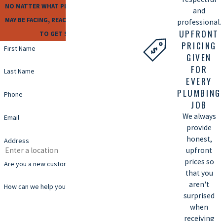
NO MATTER WHAT PLUMBING ISSUES YOU
and
MAY BE FACING, REACH OUT TO US TODAY
professional.
UPFRONT
TO GET STARTED!
PRICING
First Name
GIVEN
FOR
Last Name
EVERY
PLUMBING
Phone
JOB
We always
Email
provide
honest,
Address
upfront
prices so
Are you a new customer?
that you
aren't
How can we help you?
surprised
when
receiving