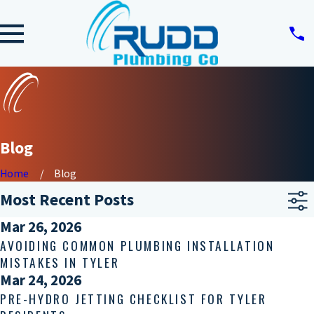
Blog
Home
Blog
Most Recent Posts
Mar 26, 2026
AVOIDING COMMON PLUMBING INSTALLATION
MISTAKES IN TYLER
Mar 24, 2026
PRE-HYDRO JETTING CHECKLIST FOR TYLER