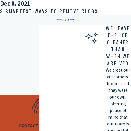
Dec 8, 2021
3 SMARTEST WAYS TO REMOVE CLOGS
1
/
3
WE LEAVE
THE JOB
CLEANER
THAN
WHEN WE
ARRIVED
We treat our
customers'
homes as if
they were
our own,
offering
peace of
mind that
our team is
CONTACT US TODAY
respectful