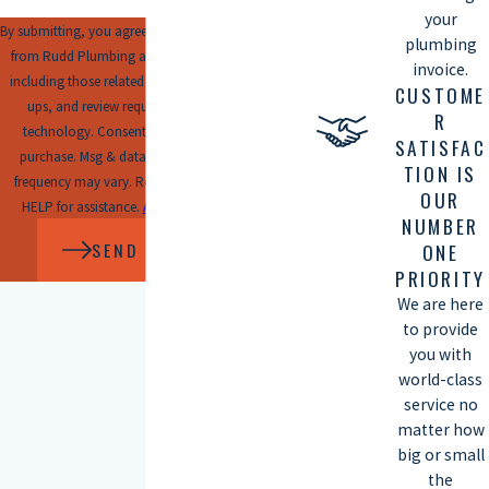
your
By submitting, you agree to receive text messages
plumbing
from Rudd Plumbing at the number provided,
invoice.
including those related to your inquiry, follow-
CUSTOME
ups, and review requests, via automated
R
technology. Consent is not a condition of
SATISFAC
purchase. Msg & data rates may apply. Msg
TION IS
frequency may vary. Reply STOP to cancel or
OUR
HELP for assistance.
Acceptable Use Policy
NUMBER
SEND MESSAGE
ONE
PRIORITY
We are here
to provide
you with
world-class
service no
matter how
big or small
the