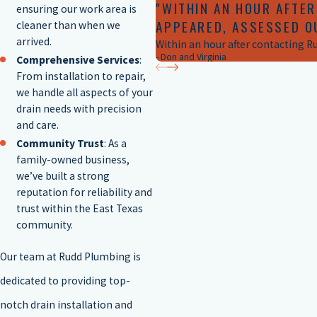
"WITHIN AN HOUR AFTER
ensuring our work area is
APPEARED, ASSESSED O
cleaner than when we
arrived.
Within an hour after contacting R
- Don and Virginia
Comprehensive Services
:
From installation to repair,
we handle all aspects of your
drain needs with precision
and care.
Community Trust
: As a
family-owned business,
we’ve built a strong
reputation for reliability and
trust within the East Texas
community.
Our team at Rudd Plumbing is
dedicated to providing top-
notch drain installation and