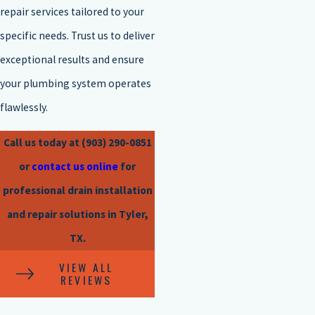
repair services tailored to your
specific needs. Trust us to deliver
exceptional results and ensure
your plumbing system operates
flawlessly.
Call us today at
(903) 290-0851
or
contact us online
for
professional drain installation
and repair solutions in Tyler,
TX.
VIEW ALL
REVIEWS