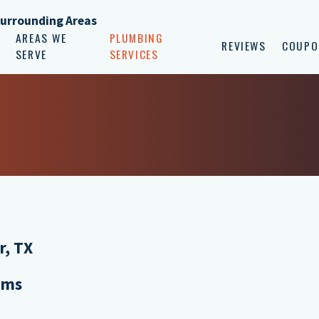
Surrounding Areas
AREAS WE
PLUMBING
REVIEWS
COUPO
SERVE
SERVICES
r, TX
ems