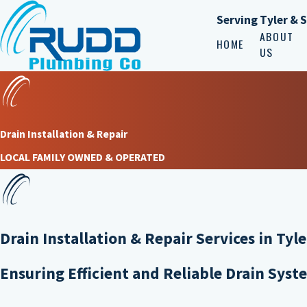
Serving Tyler & 
ABOUT
HOME
US
Drain Installation & Repair
LOCAL FAMILY OWNED & OPERATED
Drain Installation & Repair Services in Tyle
Ensuring Efficient and Reliable Drain Syst