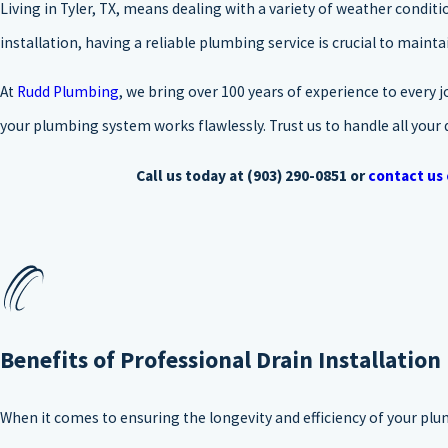
Living in Tyler, TX, means dealing with a variety of weather condi
installation, having a reliable plumbing service is crucial to maint
At
Rudd Plumbing
, we bring over 100 years of experience to every j
your plumbing system works flawlessly. Trust us to handle all your 
Call us today at
(903) 290-0851
or
contact us 
Benefits of Professional Drain Installation
When it comes to ensuring the longevity and efficiency of your plum