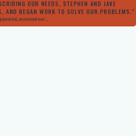
SCRIBING OUR NEEDS, STEPHEN AND JAKE
S, AND BEGAN WORK TO SOLVE OUR PROBLEMS."
peared, assessed our ...