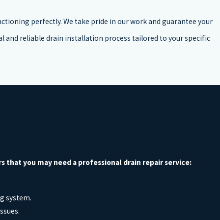
nctioning perfectly. We take pride in our work and guarantee your
 and reliable drain installation process tailored to your specific
that you may need a professional drain repair service:
ng system.
issues.