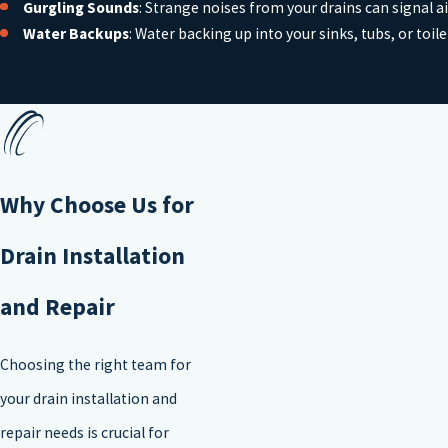
Gurgling Sounds
: Strange noises from your drains can signal a
Water Backups
: Water backing up into your sinks, tubs, or toil
Why Choose Us for
Drain Installation
and Repair
Choosing the right team for
your drain installation and
repair needs is crucial for