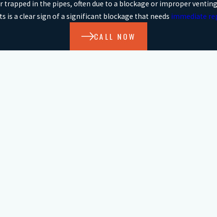
ir trapped in the pipes, often due to a blockage or improper venting
ets is a clear sign of a significant blockage that needs
immediate re
CALL NOW