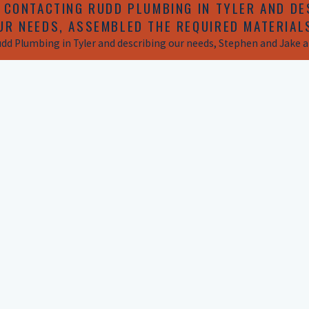
 CONTACTING RUDD PLUMBING IN TYLER AND DE
UR NEEDS, ASSEMBLED THE REQUIRED MATERIAL
udd Plumbing in Tyler and describing our needs, Stephen and Jake ap