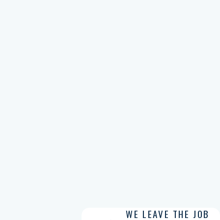
WE LEAVE THE JOB