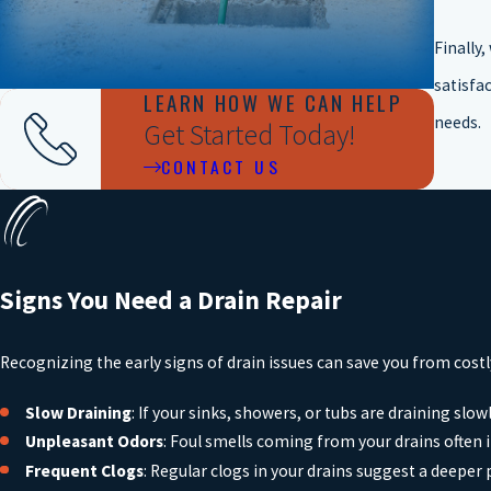
Finally
satisfac
LEARN HOW WE CAN HELP
needs.
Get Started Today!
CONTACT US
Signs You Need a Drain Repair
Recognizing the early signs of drain issues can save you from cost
Slow Draining
: If your sinks, showers, or tubs are draining slowl
Unpleasant Odors
: Foul smells coming from your drains often 
Frequent Clogs
: Regular clogs in your drains suggest a deeper