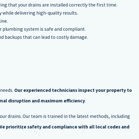
ng that your drains are installed correctly the first time.
while delivering high-quality results.
ine.
ur plumbing system is safe and compliant.
nd backups that can lead to costly damage.
 needs.
Our experienced technicians inspect your property to
imal disruption and maximum efficiency
.
our drains. Our team is trained in the latest methods, including
We prioritize safety and compliance with all local codes and