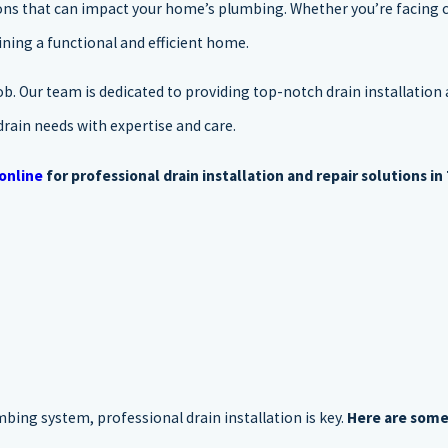
tions that can impact your home’s plumbing. Whether you’re facing 
aining a functional and efficient home.
ob. Our team is dedicated to providing top-notch drain installation 
drain needs with expertise and care.
online
for professional drain installation and repair solutions in 
bing system, professional drain installation is key.
Here are some