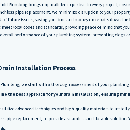
 Rudd Plumbing brings unparalleled expertise to every project, ensuri
enchless pipe replacement, we minimize disruption to your property 
isk of future issues, saving you time and money on repairs down the l
ons meet local codes and standards, providing peace of mind that yo
he overall performance of your plumbing system, preventing clogs a
Drain Installation Process
 Plumbing, we start with a thorough assessment of your plumbing
ne the best approach for your drain installation, ensuring min
e utilize advanced techniques and high-quality materials to install y
ess pipe replacement, to provide a seamless and durable solution.
rds
.