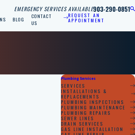
903-290-0851
EMERGENCY SERVICES AVAILABLE
REQUEST AN
CONTACT
NS
BLOG
APPOINTMENT
US
Plumbing Services
SERVICES
INSTALLATIONS &
REPLACEMENTS
PLUMBING INSPECTIONS
PLUMBING MAINTENANCE
PLUMBING REPAIRS
SEWER LINES
DRAIN SERVICES
GAS LINE INSTALLATION
GAS LINE REPAIR