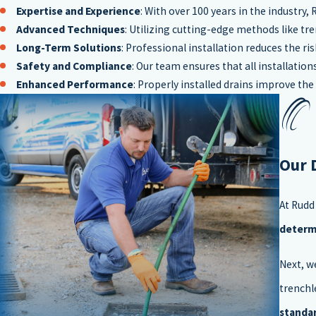
Expertise and Experience
: With over 100 years in the industry,
Advanced Techniques
: Utilizing cutting-edge methods like tr
Long-Term Solutions
: Professional installation reduces the r
Safety and Compliance
: Our team ensures that all installati
Enhanced Performance
: Properly installed drains improve t
Our 
At Rudd
determi
Next, w
trenchl
standa