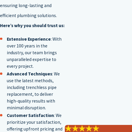
ensuring long-lasting and
efficient plumbing solutions.
Here’s why you should trust us:
Extensive Experience
: With
over 100 years in the
industry, our team brings
unparalleled expertise to
every project.
Advanced Techniques
: We
use the latest methods,
including trenchless pipe
replacement, to deliver
high-quality results with
minimal disruption.
Customer Satisfaction
: We
prioritize your satisfaction,
offering upfront pricing and