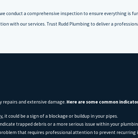
, we conduct a comprehensive inspection to ensure everything is fu
tion with our services. Trust Rudd Plumbing to deliver a professional
ly repairs and extensive damage.
Here are some common indicators 
y, it could be a sign of a blockage or buildup in your pipes.
indicate trapped debris or a more serious issue within your plumbi
 problem that requires professional attention to prevent recurring 