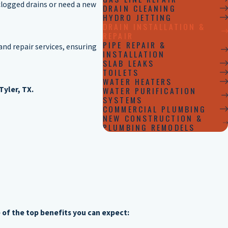
clogged drains or need a new
DRAIN CLEANING
HYDRO JETTING
DRAIN INSTALLATION &
REPAIR
PIPE REPAIR &
and repair services, ensuring
INSTALLATION
SLAB LEAKS
TOILETS
WATER HEATERS
Tyler, TX.
WATER PURIFICATION
SYSTEMS
COMMERCIAL PLUMBING
NEW CONSTRUCTION &
PLUMBING REMODELS
 of the top benefits you can expect: